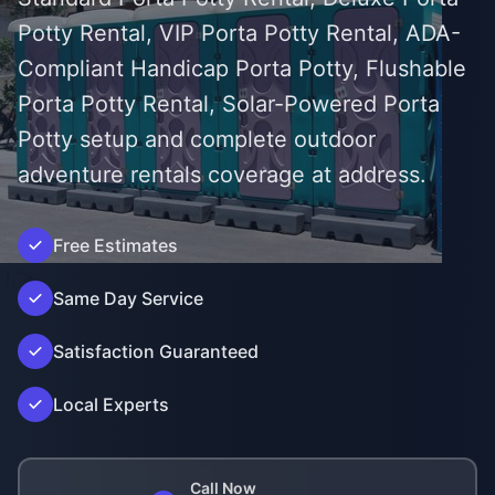
Potty Rental, VIP Porta Potty Rental, ADA-
Compliant Handicap Porta Potty, Flushable
Porta Potty Rental, Solar-Powered Porta
Potty setup and complete outdoor
adventure rentals coverage at address.
Free Estimates
');">
Same Day Service
Satisfaction Guaranteed
Local Experts
Call Now