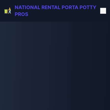
NATIONAL RENTAL PORTA POTTY
PROS