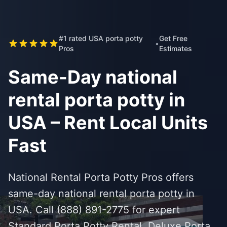
#1 rated USA porta potty
Get Free
•
Pros
Estimates
Same-Day national
rental porta potty in
USA – Rent Local Units
Fast
National Rental Porta Potty Pros offers
same-day national rental porta potty in
USA. Call (888) 891-2775 for expert
Standard Porta Potty Rental, Deluxe Porta