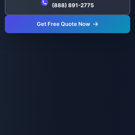
(888) 891-2775
Get Free Quote Now