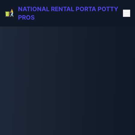
NATIONAL RENTAL PORTA POTTY
PROS