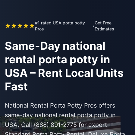
#1 rated USA porta potty
Get Free
•
Pros
Estimates
Same-Day national
rental porta potty in
USA – Rent Local Units
Fast
National Rental Porta Potty Pros offers
same-day national rental porta potty in
USA. Call (888) 891-2775 for expert
Standard Porta Potty Rental, Deluxe Porta