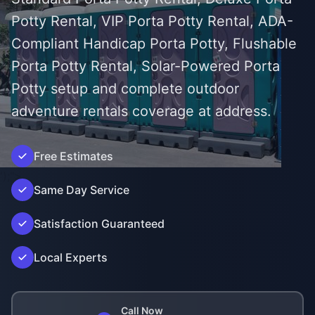
Potty Rental, VIP Porta Potty Rental, ADA-
Compliant Handicap Porta Potty, Flushable
Porta Potty Rental, Solar-Powered Porta
Potty setup and complete outdoor
adventure rentals coverage at address.
Free Estimates
');">
Same Day Service
Satisfaction Guaranteed
Local Experts
Call Now