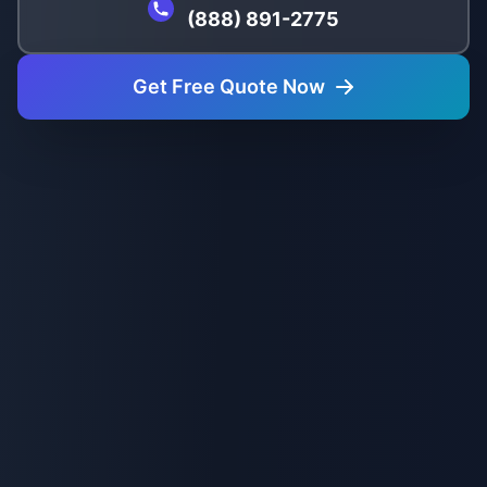
(888) 891-2775
Get Free Quote Now