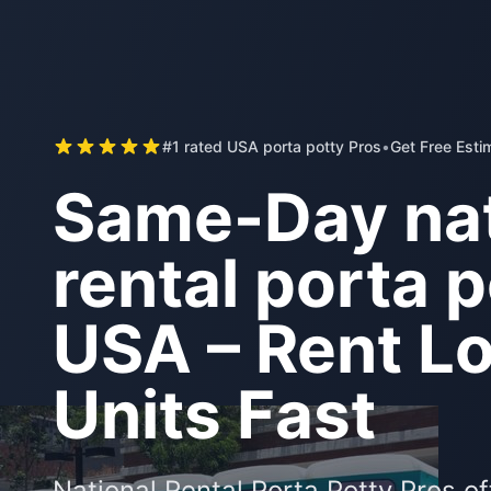
#1 rated USA porta potty Pros
•
Get Free Esti
Same-Day nat
rental porta p
USA – Rent Lo
Units Fast
National Rental Porta Potty Pros o