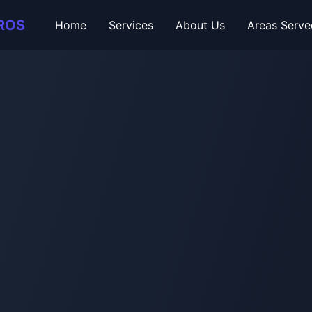
ROS
Home
Services
About Us
Areas Serve