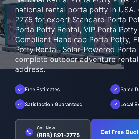
national rental porta potty in USA.
2775 for expert Standard Porta Pot
Porta Potty Rental, VIP Porta Potty
Compliant Handicap Porta Potty, F
Potty Rental, Solar-Powered Porta
complete outdoor adventure rental
address.
');">
Free Estimates
Same Da
Satisfaction Guaranteed
Local E
Call Now
Get Free Quo
(888) 891-2775