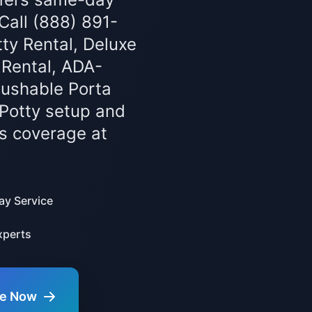
 Call (888) 891-
ty Rental, Deluxe
 Rental, ADA-
lushable Porta
 Potty setup and
s coverage at
y Service
xperts
te Now