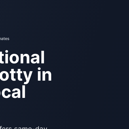
mates
ional
otty in
cal
ffers same-day