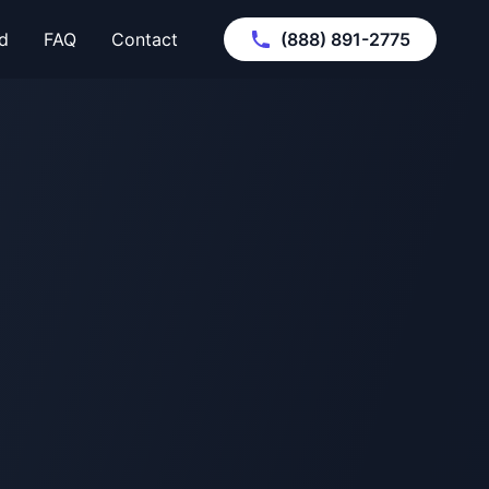
d
FAQ
Contact
(888) 891-2775