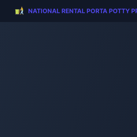
NATIONAL RENTAL PORTA POTTY P