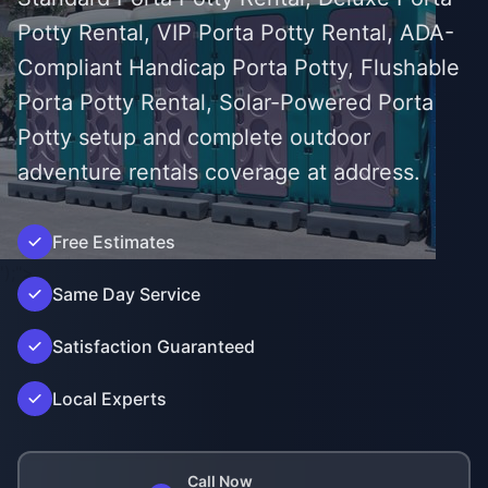
Potty Rental, VIP Porta Potty Rental, ADA-
Compliant Handicap Porta Potty, Flushable
Porta Potty Rental, Solar-Powered Porta
Potty setup and complete outdoor
adventure rentals coverage at address.
Free Estimates
');">
Same Day Service
Satisfaction Guaranteed
Local Experts
Call Now