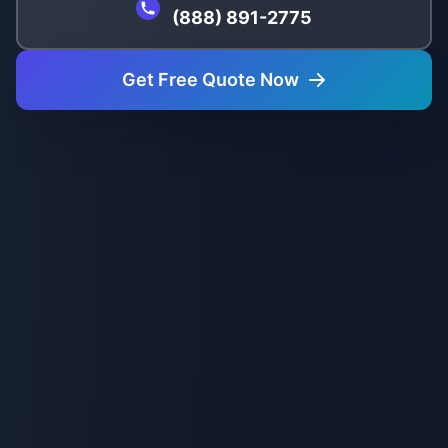
(888) 891-2775
Get Free Quote Now