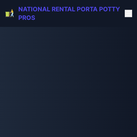
NATIONAL RENTAL PORTA POTTY
PROS