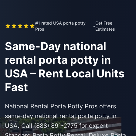
#1 rated USA porta potty
Get Free
•
Pros
Estimates
Same-Day national
rental porta potty in
USA – Rent Local Units
Fast
National Rental Porta Potty Pros offers
same-day national rental porta potty in
USA. Call (888) 891-2775 for expert
Standard Porta Potty Rental, Deluxe Porta