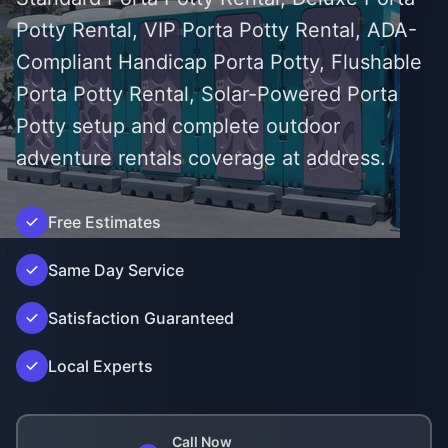
Potty Rental, VIP Porta Potty Rental, ADA-
Compliant Handicap Porta Potty, Flushable
Porta Potty Rental, Solar-Powered Porta
Potty setup and complete outdoor
adventure rentals coverage at address.
Free Estimates
');">
Same Day Service
Satisfaction Guaranteed
Local Experts
Call Now