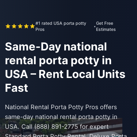
#1 rated USA porta potty
Get Free
•
Pros
Estimates
Same-Day national
rental porta potty in
USA – Rent Local Units
Fast
National Rental Porta Potty Pros offers
same-day national rental porta potty in
USA. Call (888) 891-2775 for expert
Standard Porta Potty Rental, Deluxe Porta