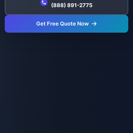
(888) 891-2775
Get Free Quote Now