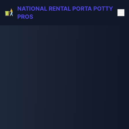
NATIONAL RENTAL PORTA POTTY
PROS