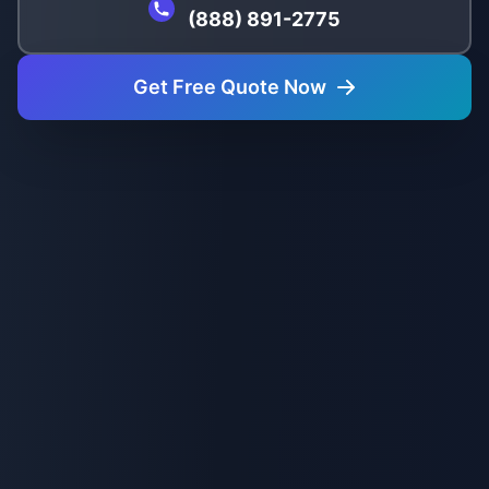
(888) 891-2775
Get Free Quote Now