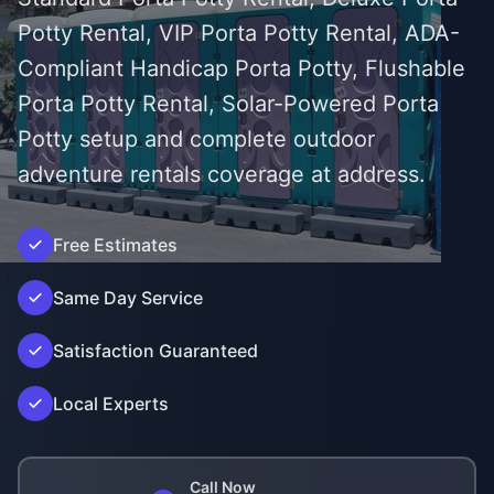
Potty Rental, VIP Porta Potty Rental, ADA-
Compliant Handicap Porta Potty, Flushable
Porta Potty Rental, Solar-Powered Porta
Potty setup and complete outdoor
adventure rentals coverage at address.
Free Estimates
');">
Same Day Service
Satisfaction Guaranteed
Local Experts
Call Now