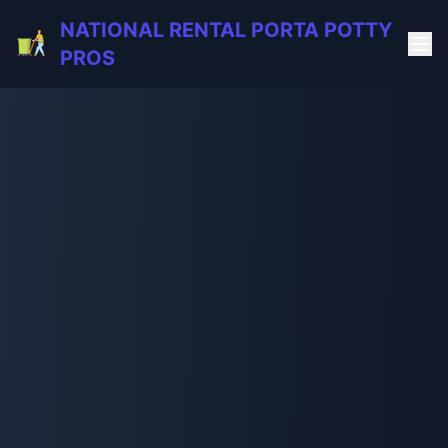
NATIONAL RENTAL PORTA POTTY
PROS