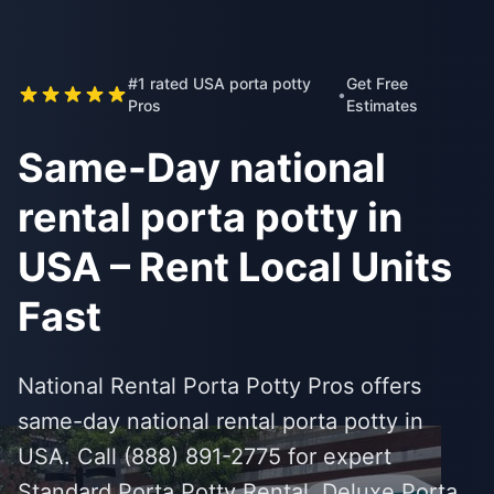
#1 rated USA porta potty
Get Free
•
Pros
Estimates
Same-Day national
rental porta potty in
USA – Rent Local Units
Fast
National Rental Porta Potty Pros offers
same-day national rental porta potty in
USA. Call (888) 891-2775 for expert
Standard Porta Potty Rental, Deluxe Porta