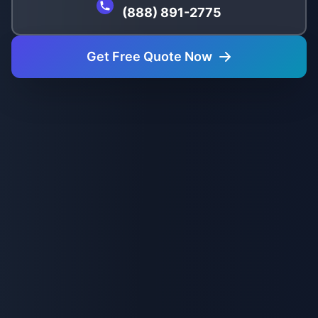
(888) 891-2775
Get Free Quote Now