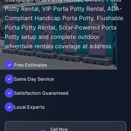
Potty Rental, VIP Porta Potty Rental, ADA-
Compliant Handicap Porta Potty, Flushable
Porta Potty Rental, Solar-Powered Porta
Potty setup and complete outdoor
adventure rentals coverage at address.
Free Estimates
');">
Same Day Service
Satisfaction Guaranteed
Local Experts
Call Now