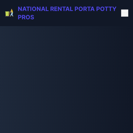
NATIONAL RENTAL PORTA POTTY
PROS