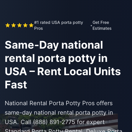
#1 rated USA porta potty
Get Free
•
Pros
Estimates
Same-Day national
rental porta potty in
USA – Rent Local Units
Fast
National Rental Porta Potty Pros offers
same-day national rental porta potty in
USA. Call (888) 891-2775 for expert
Standard Porta Potty Rental, Deluxe Porta