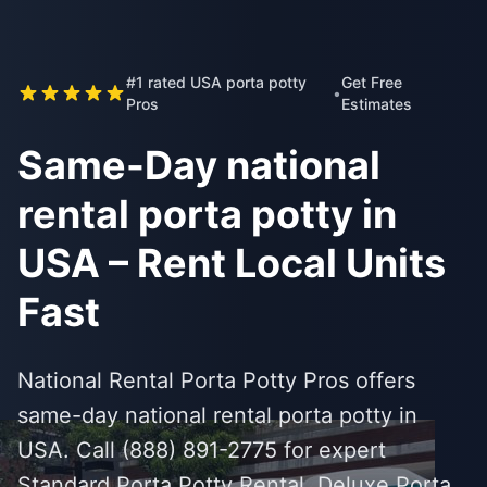
#1 rated USA porta potty
Get Free
•
Pros
Estimates
Same-Day national
rental porta potty in
USA – Rent Local Units
Fast
National Rental Porta Potty Pros offers
same-day national rental porta potty in
USA. Call (888) 891-2775 for expert
Standard Porta Potty Rental, Deluxe Porta