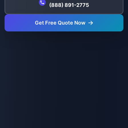
(888) 891-2775
Get Free Quote Now