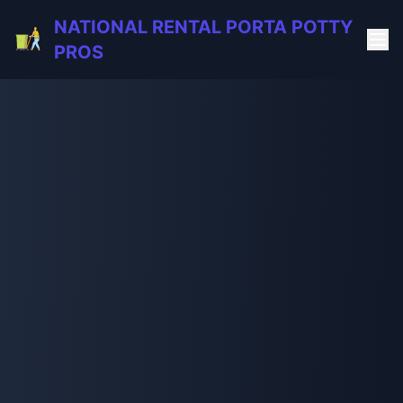
NATIONAL RENTAL PORTA POTTY
PROS