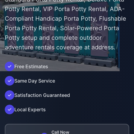
Potty Rental, VIP Porta Potty Rental, ADA-
Compliant Handicap Porta Potty, Flushable
Porta Potty Rental, Solar-Powered Porta
Potty setup and complete outdoor
adventure rentals coverage at address.
Free Estimates
');">
Same Day Service
Satisfaction Guaranteed
Local Experts
Call Now