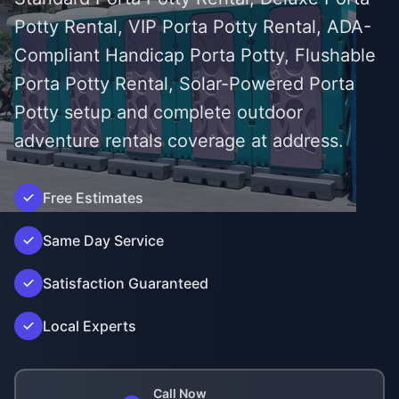
Potty Rental, VIP Porta Potty Rental, ADA-
Compliant Handicap Porta Potty, Flushable
Porta Potty Rental, Solar-Powered Porta
Potty setup and complete outdoor
adventure rentals coverage at address.
Free Estimates
');">
Same Day Service
Satisfaction Guaranteed
Local Experts
Call Now