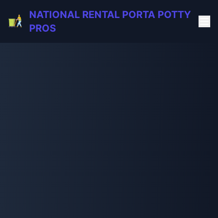
NATIONAL RENTAL PORTA POTTY
PROS