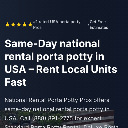
#1 rated USA porta potty
Get Free
•
Pros
Estimates
Same-Day national
rental porta potty in
USA – Rent Local Units
Fast
National Rental Porta Potty Pros offers
same-day national rental porta potty in
USA. Call (888) 891-2775 for expert
Standard Porta Potty Rental, Deluxe Porta