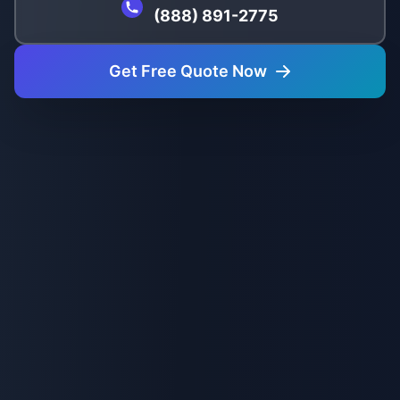
(888) 891-2775
Get Free Quote Now