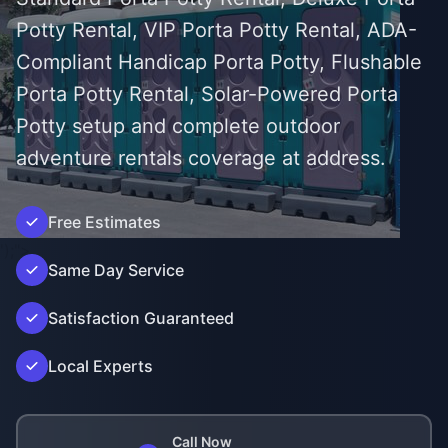
Potty Rental, VIP Porta Potty Rental, ADA-
Compliant Handicap Porta Potty, Flushable
Porta Potty Rental, Solar-Powered Porta
Potty setup and complete outdoor
adventure rentals coverage at address.
Free Estimates
');">
Same Day Service
Satisfaction Guaranteed
Local Experts
Call Now