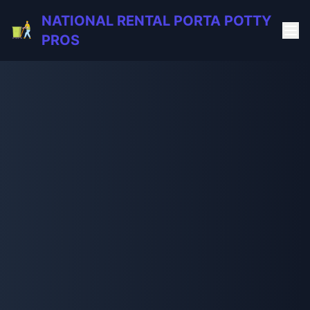
NATIONAL RENTAL PORTA POTTY
PROS