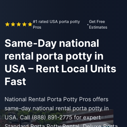
#1 rated USA porta potty
Get Free
•
Pros
Estimates
Same-Day national
rental porta potty in
USA – Rent Local Units
Fast
National Rental Porta Potty Pros offers
same-day national rental porta potty in
USA. Call (888) 891-2775 for expert
Standard Porta Potty Rental, Deluxe Porta