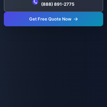
(888) 891-2775
Get Free Quote Now