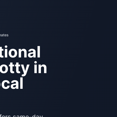
mates
ional
otty in
cal
ffers same-day