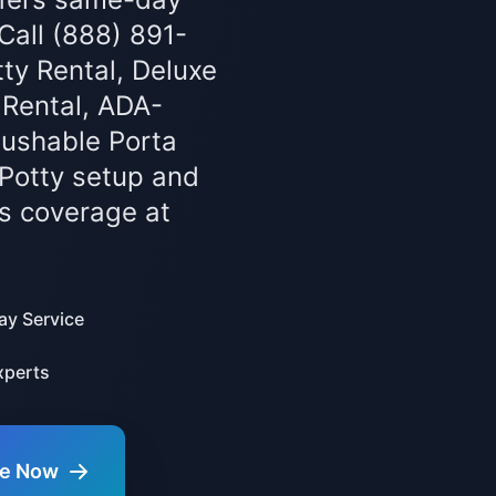
 Call (888) 891-
ty Rental, Deluxe
 Rental, ADA-
lushable Porta
 Potty setup and
s coverage at
y Service
xperts
te Now