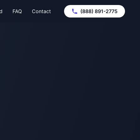
d
FAQ
Contact
(888) 891-2775