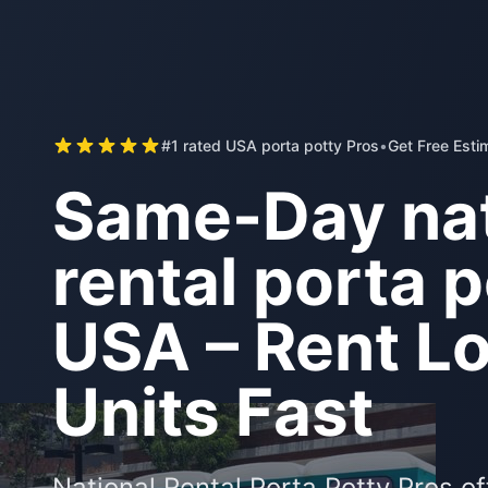
#1 rated USA porta potty Pros
•
Get Free Esti
Same-Day nat
rental porta p
USA – Rent Lo
Units Fast
National Rental Porta Potty Pros o