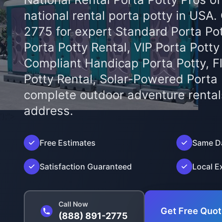
national rental porta potty in USA.
2775 for expert Standard Porta Pot
Porta Potty Rental, VIP Porta Potty
Compliant Handicap Porta Potty, F
Potty Rental, Solar-Powered Porta
complete outdoor adventure rental
address.
');">
Free Estimates
Same Da
Satisfaction Guaranteed
Local E
Call Now
Get Free Quo
(888) 891-2775