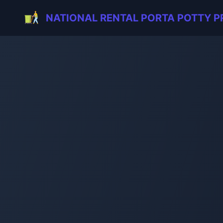
NATIONAL RENTAL PORTA POTTY P