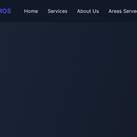
ROS
Home
Services
About Us
Areas Serve