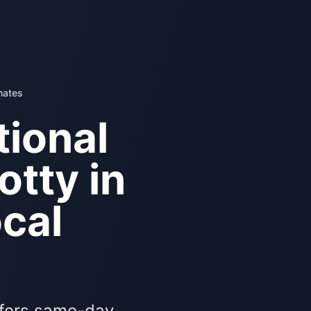
mates
ional
otty in
cal
ffers same-day