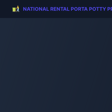
NATIONAL RENTAL PORTA POTTY P