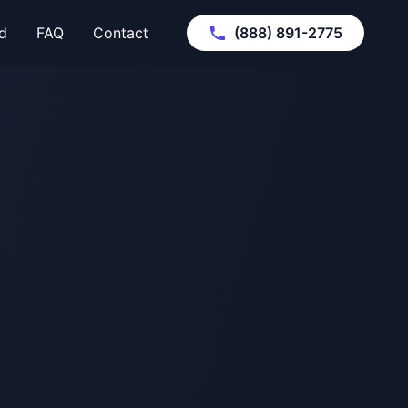
d
FAQ
Contact
(888) 891-2775