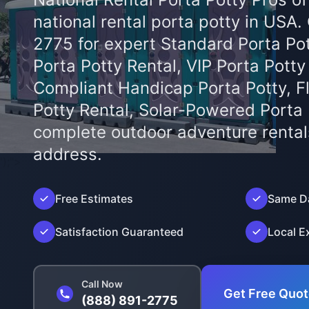
national rental porta potty in USA.
2775 for expert Standard Porta Pot
Porta Potty Rental, VIP Porta Potty
Compliant Handicap Porta Potty, F
Potty Rental, Solar-Powered Porta
complete outdoor adventure rental
address.
');">
Free Estimates
Same Da
Satisfaction Guaranteed
Local E
Call Now
Get Free Quo
(888) 891-2775