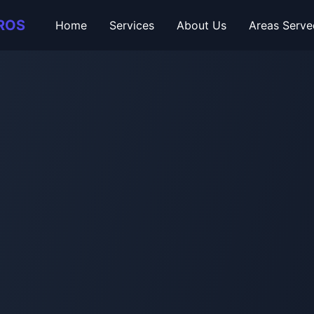
ROS
Home
Services
About Us
Areas Serve