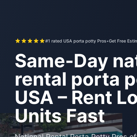
#1 rated USA porta potty Pros
•
Get Free Esti
Same-Day nat
rental porta p
USA – Rent Lo
Units Fast
National Rental Porta Potty Pros o