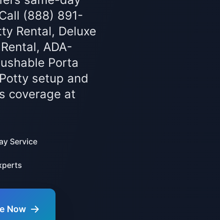
 Call (888) 891-
ty Rental, Deluxe
 Rental, ADA-
lushable Porta
 Potty setup and
s coverage at
y Service
xperts
te Now