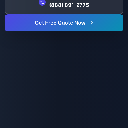
(888) 891-2775
Get Free Quote Now