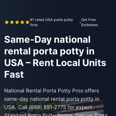
#1 rated USA porta potty
Get Free
•
Pros
Estimates
Same-Day national
rental porta potty in
USA – Rent Local Units
Fast
National Rental Porta Potty Pros offers
same-day national rental porta potty in
USA. Call (888) 891-2775 for expert
Standard Porta Potty Rental, Deluxe Porta