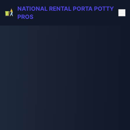
NATIONAL RENTAL PORTA POTTY
PROS