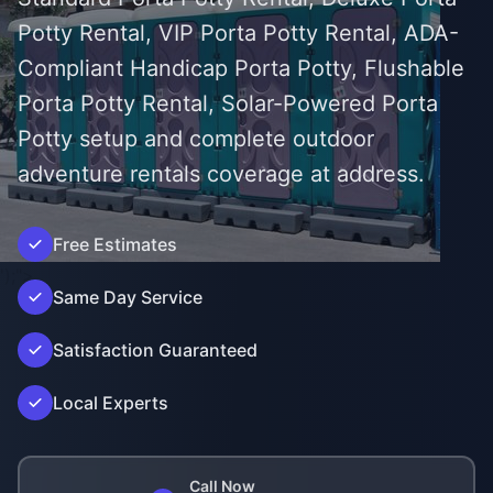
Potty Rental, VIP Porta Potty Rental, ADA-
Compliant Handicap Porta Potty, Flushable
Porta Potty Rental, Solar-Powered Porta
Potty setup and complete outdoor
adventure rentals coverage at address.
Free Estimates
');">
Same Day Service
Satisfaction Guaranteed
Local Experts
Call Now