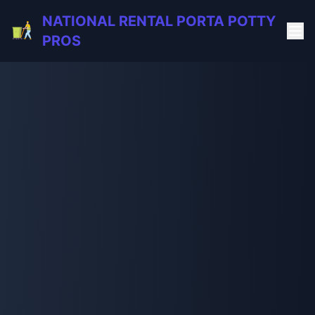
NATIONAL RENTAL PORTA POTTY
PROS