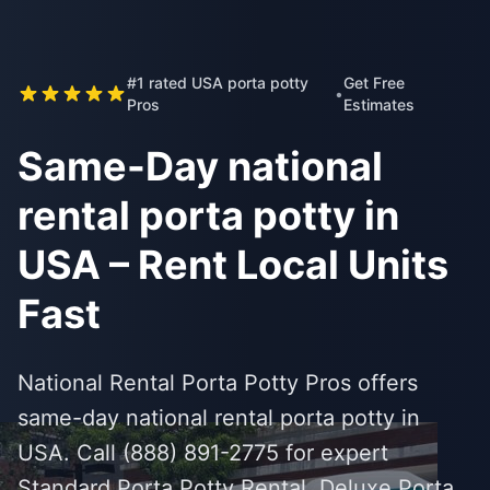
#1 rated USA porta potty
Get Free
•
Pros
Estimates
Same-Day national
rental porta potty in
USA – Rent Local Units
Fast
National Rental Porta Potty Pros offers
same-day national rental porta potty in
USA. Call (888) 891-2775 for expert
Standard Porta Potty Rental, Deluxe Porta