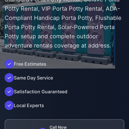
Potty Rental, VIP Porta Potty Rental, ADA-
Compliant Handicap Porta Potty, Flushable
Porta Potty Rental, Solar-Powered Porta
Potty setup and complete outdoor
adventure rentals coverage at address.
Free Estimates
');">
Same Day Service
Satisfaction Guaranteed
Local Experts
Call Now