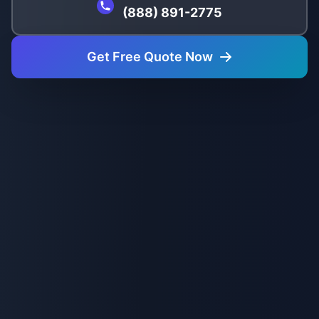
(888) 891-2775
Get Free Quote Now