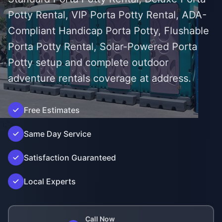
Potty Rental, VIP Porta Potty Rental, ADA-
Compliant Handicap Porta Potty, Flushable
Porta Potty Rental, Solar-Powered Porta
Potty setup and complete outdoor
adventure rentals coverage at address.
Free Estimates
');">
Same Day Service
Satisfaction Guaranteed
Local Experts
Call Now