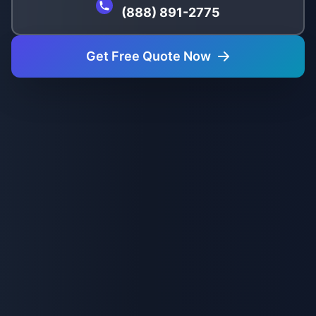
(888) 891-2775
Get Free Quote Now