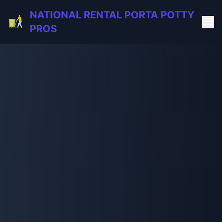
NATIONAL RENTAL PORTA POTTY
PROS