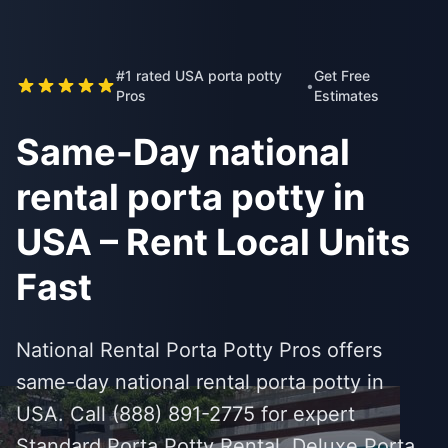
#1 rated USA porta potty
Get Free
•
Pros
Estimates
Same-Day national
rental porta potty in
USA – Rent Local Units
Fast
National Rental Porta Potty Pros offers
same-day national rental porta potty in
USA. Call (888) 891-2775 for expert
Standard Porta Potty Rental, Deluxe Porta