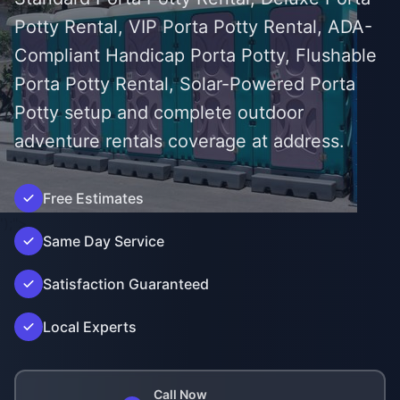
Potty Rental, VIP Porta Potty Rental, ADA-
Compliant Handicap Porta Potty, Flushable
Porta Potty Rental, Solar-Powered Porta
Potty setup and complete outdoor
adventure rentals coverage at address.
Free Estimates
');">
Same Day Service
Satisfaction Guaranteed
Local Experts
Call Now