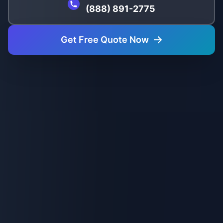
(888) 891-2775
Get Free Quote Now