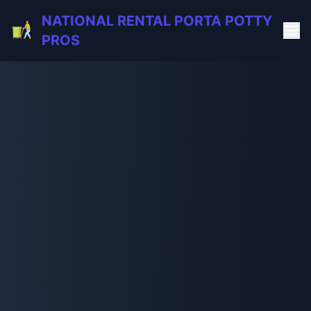
NATIONAL RENTAL PORTA POTTY
PROS