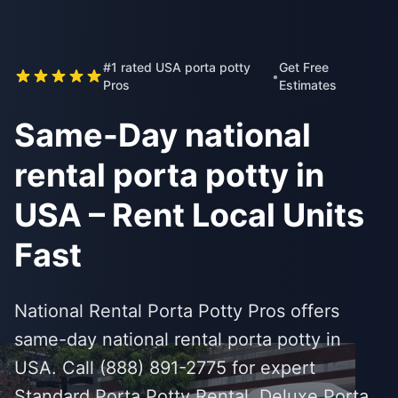
#1 rated USA porta potty
Get Free
•
Pros
Estimates
Same-Day national
rental porta potty in
USA – Rent Local Units
Fast
National Rental Porta Potty Pros offers
same-day national rental porta potty in
USA. Call (888) 891-2775 for expert
Standard Porta Potty Rental, Deluxe Porta