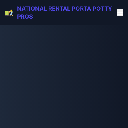
NATIONAL RENTAL PORTA POTTY
PROS