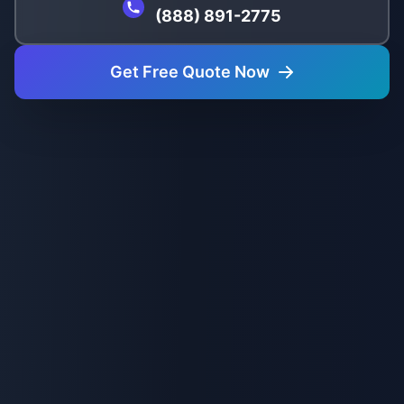
(888) 891-2775
Get Free Quote Now