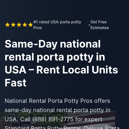
#1 rated USA porta potty
Get Free
•
Pros
Estimates
Same-Day national
rental porta potty in
USA – Rent Local Units
Fast
National Rental Porta Potty Pros offers
same-day national rental porta potty in
USA. Call (888) 891-2775 for expert
Standard Porta Potty Rental, Deluxe Porta