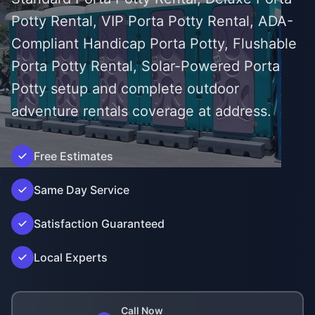
Potty Rental, VIP Porta Potty Rental, ADA-
Compliant Handicap Porta Potty, Flushable
Porta Potty Rental, Solar-Powered Porta
Potty setup and complete outdoor
adventure rentals coverage at address.
Free Estimates
');">
Same Day Service
Satisfaction Guaranteed
Local Experts
Call Now